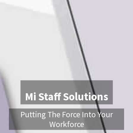
Mi Staff Solutions
Putting The Force Into Your
Workforce